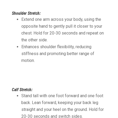
Shoulder Stretch:
Extend one arm across your body, using the
opposite hand to gently pull it closer to your
chest. Hold for 20-30 seconds and repeat on
the other side.
Enhances shoulder flexibility, reducing
stiffness and promoting better range of
motion.
Calf Stretch:
Stand tall with one foot forward and one foot
back. Lean forward, keeping your back leg
straight and your heel on the ground. Hold for
20-30 seconds and switch sides.