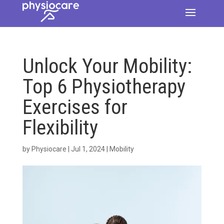
Unlock Your Mobility:
Top 6 Physiotherapy
Exercises for
Flexibility
by
Physiocare
|
Jul 1, 2024
|
Mobility