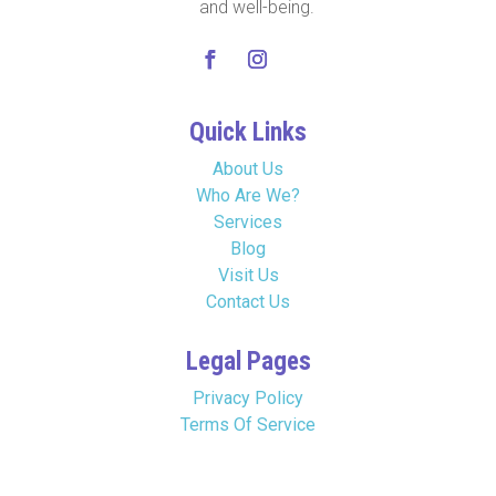
and well-being.
Quick Links
About Us
Who Are We?
Services
Blog
Visit Us
Contact Us
Legal Pages
Privacy Policy
Terms Of Service