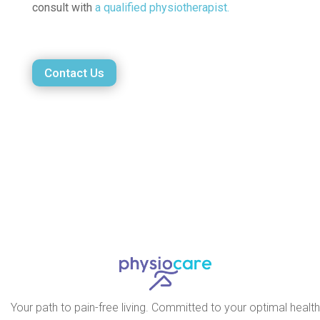
consult with
a qualified physiotherapist.
Contact Us
Your path to pain-free living. Committed to your optimal health