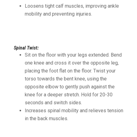
Loosens tight calf muscles, improving ankle
mobility and preventing injuries.
Spinal Twist:
Sit on the floor with your legs extended. Bend
one knee and cross it over the opposite leg,
placing the foot flat on the floor. Twist your
torso towards the bent knee, using the
opposite elbow to gently push against the
knee for a deeper stretch. Hold for 20-30
seconds and switch sides.
Increases spinal mobility and relieves tension
in the back muscles.