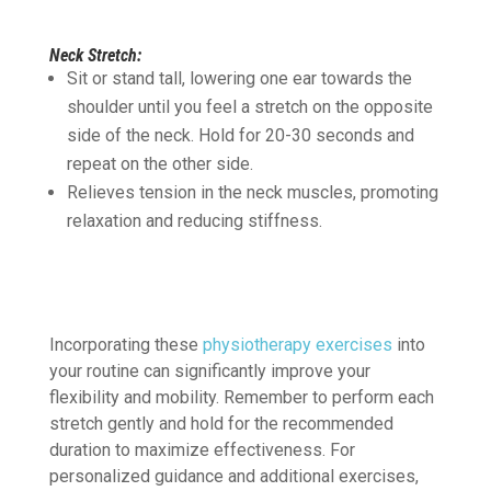
Neck Stretch:
Sit or stand tall, lowering one ear towards the
shoulder until you feel a stretch on the opposite
side of the neck. Hold for 20-30 seconds and
repeat on the other side.
Relieves tension in the neck muscles, promoting
relaxation and reducing stiffness.
Incorporating these
physiotherapy exercises
into
your routine can significantly improve your
flexibility and mobility. Remember to perform each
stretch gently and hold for the recommended
duration to maximize effectiveness. For
personalized guidance and additional exercises,