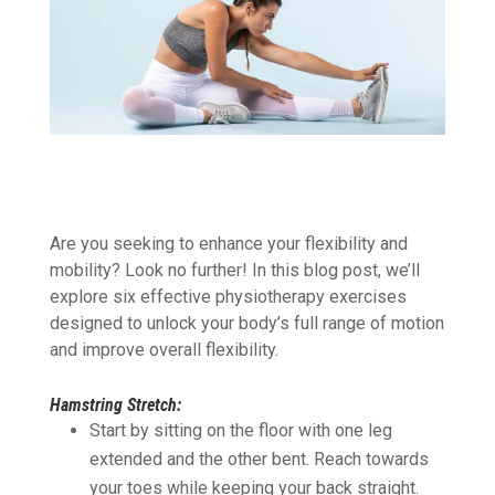
Are you seeking to enhance your flexibility and
mobility? Look no further! In this blog post, we’ll
explore six
effective physiotherapy exercises
designed to unlock your body’s full range of motion
and improve overall flexibility.
Hamstring Stretch:
Start by sitting on the floor with one leg
extended and the other bent. Reach towards
your toes while keeping your back straight.