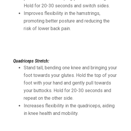
Hold for 20-30 seconds and switch sides.
Improves flexibility in the hamstrings,
promoting better posture and reducing the
risk of lower back pain.
Quadriceps Stretch:
Stand tall, bending one knee and bringing your
foot towards your glutes. Hold the top of your
foot with your hand and gently pull towards
your buttocks. Hold for 20-30 seconds and
repeat on the other side.
Increases flexibility in the quadriceps, aiding
in knee health and mobility.