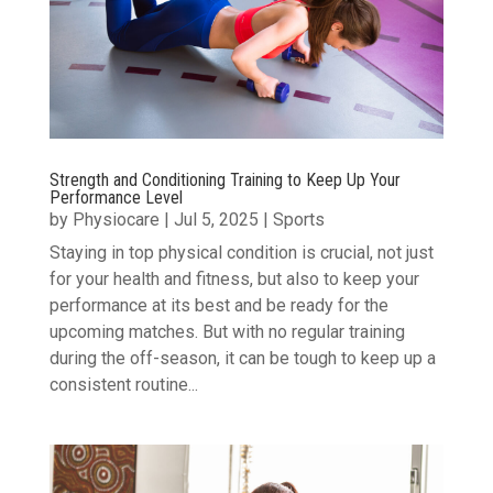
Strength and Conditioning Training to Keep Up Your
Performance Level
by
Physiocare
|
Jul 5, 2025
|
Sports
Staying in top physical condition is crucial, not just
for your health and fitness, but also to keep your
performance at its best and be ready for the
upcoming matches. But with no regular training
during the off-season, it can be tough to keep up a
consistent routine...