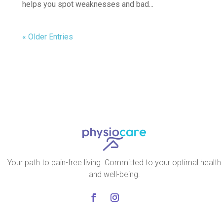
helps you spot weaknesses and bad...
« Older Entries
Your path to pain-free living. Committed to your optimal health
and well-being.