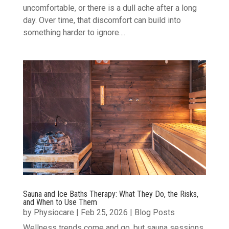
uncomfortable, or there is a dull ache after a long
day. Over time, that discomfort can build into
something harder to ignore....
Sauna and Ice Baths Therapy: What They Do, the Risks,
and When to Use Them
by
Physiocare
|
Feb 25, 2026
|
Blog Posts
Wellness trends come and go, but sauna sessions