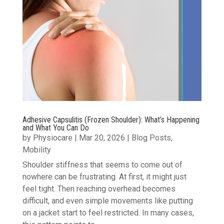
Adhesive Capsulitis (Frozen Shoulder): What’s Happening
and What You Can Do
by
Physiocare
|
Mar 20, 2026
|
Blog Posts
,
Mobility
Shoulder stiffness that seems to come out of
nowhere can be frustrating. At first, it might just
feel tight. Then reaching overhead becomes
difficult, and even simple movements like putting
on a jacket start to feel restricted. In many cases,