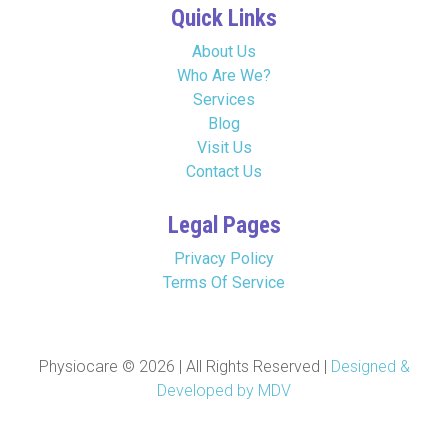
Quick Links
About Us
Who Are We?
Services
Blog
Visit Us
Contact Us
Legal Pages
Privacy Policy
Terms Of Service
Physiocare © 2026 | All Rights Reserved |
Designed &
Developed by MDV