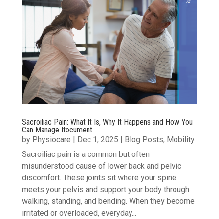
Sacroiliac Pain: What It Is, Why It Happens and How You
Can Manage Itocument
by
Physiocare
|
Dec 1, 2025
|
Blog Posts
,
Mobility
Sacroiliac pain is a common but often
misunderstood cause of lower back and pelvic
discomfort. These joints sit where your spine
meets your pelvis and support your body through
walking, standing, and bending. When they become
irritated or overloaded, everyday...