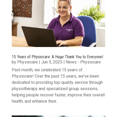
15 Years of Physiocare: A Huge Thank You to Everyone!
by
Physiocare
|
Jun 5, 2025
|
News - Physiocare
Past month, we celebrated 15 years of
Physiocare! Over the past 15 years, we've been
dedicated to providing top-quality service through
physiotherapy and specialized group sessions,
helping people recover faster, improve their overall
health, and enhance their...