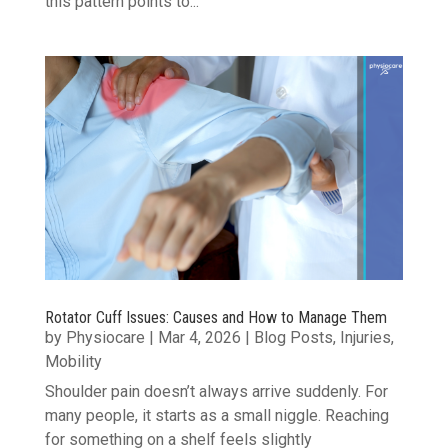
this pattern points to...
Rotator Cuff Issues: Causes and How to Manage Them
by
Physiocare
|
Mar 4, 2026
|
Blog Posts
,
Injuries
,
Mobility
Shoulder pain doesn’t always arrive suddenly. For
many people, it starts as a small niggle. Reaching
for something on a shelf feels slightly