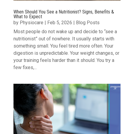
When Should You See a Nutritionist? Signs, Benefits &
What to Expect
by
Physiocare
|
Feb 5, 2026
|
Blog Posts
Most people do not wake up and decide to “see a
nutritionist” out of nowhere. It usually starts with
something small. You feel tired more often. Your
digestion is unpredictable. Your weight changes, or
your training feels harder than it should. You try a
few fixes,...