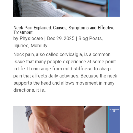
Neck Pain Explained: Causes, Symptoms and Effective
Treatment
by
Physiocare
|
Dec 29, 2025
|
Blog Posts
,
Injuries
,
Mobility
Neck pain, also called cervicalgia, is a common
issue that many people experience at some point
in life. It can range from mild stiffness to sharp
pain that affects daily activities. Because the neck
supports the head and allows movement in many
directions, it is...