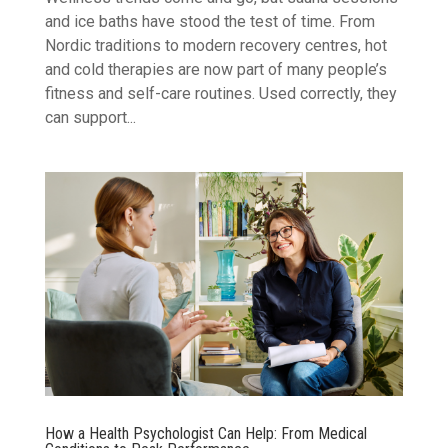
and ice baths have stood the test of time. From
Nordic traditions to modern recovery centres, hot
and cold therapies are now part of many people’s
fitness and self-care routines. Used correctly, they
can support...
How a Health Psychologist Can Help: From Medical