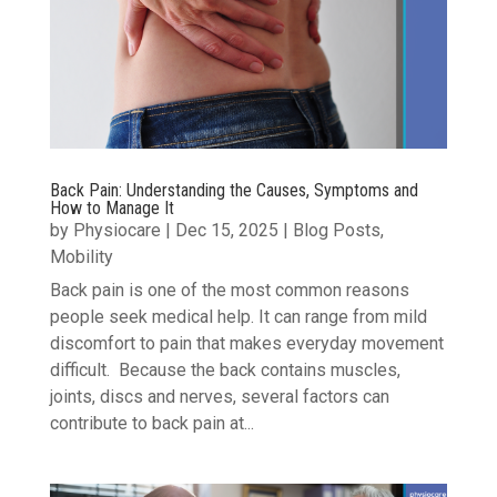
Back Pain: Understanding the Causes, Symptoms and
How to Manage It
by
Physiocare
|
Dec 15, 2025
|
Blog Posts
,
Mobility
Back pain is one of the most common reasons
people seek medical help. It can range from mild
discomfort to pain that makes everyday movement
difficult. Because the back contains muscles,
joints, discs and nerves, several factors can
contribute to back pain at...