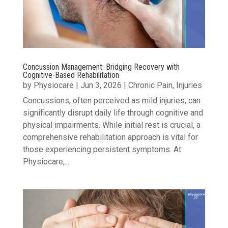
Concussion Management: Bridging Recovery with
Cognitive-Based Rehabilitation
by
Physiocare
|
Jun 3, 2026
|
Chronic Pain
,
Injuries
Concussions, often perceived as mild injuries, can
significantly disrupt daily life through cognitive and
physical impairments. While initial rest is crucial, a
comprehensive rehabilitation approach is vital for
those experiencing persistent symptoms. At
Physiocare,...