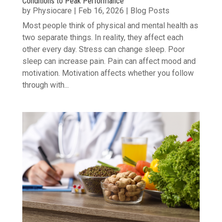
Conditions to Peak Performance
by
Physiocare
|
Feb 16, 2026
|
Blog Posts
Most people think of physical and mental health as
two separate things. In reality, they affect each
other every day. Stress can change sleep. Poor
sleep can increase pain. Pain can affect mood and
motivation. Motivation affects whether you follow
through with...