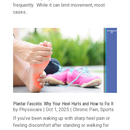
frequently. While it can limit movement, most
cases...
Plantar Fasciitis: Why Your Heel Hurts and How to Fix It
by
Physiocare
|
Oct 1, 2025
|
Chronic Pain
,
Sports
If you’ve been waking up with sharp heel pain or
feeling discomfort after standing or walking for