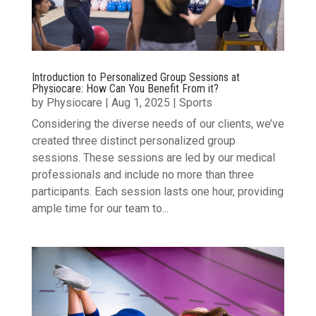
Introduction to Personalized Group Sessions at
Physiocare: How Can You Benefit From it?
by
Physiocare
|
Aug 1, 2025
|
Sports
Considering the diverse needs of our clients, we’ve
created three distinct personalized group
sessions. These sessions are led by our medical
professionals and include no more than three
participants. Each session lasts one hour, providing
ample time for our team to...