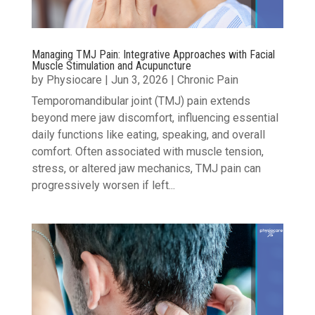
Managing TMJ Pain: Integrative Approaches with Facial
Muscle Stimulation and Acupuncture
by
Physiocare
|
Jun 3, 2026
|
Chronic Pain
Temporomandibular joint (TMJ) pain extends
beyond mere jaw discomfort, influencing essential
daily functions like eating, speaking, and overall
comfort. Often associated with muscle tension,
stress, or altered jaw mechanics, TMJ pain can
progressively worsen if left...