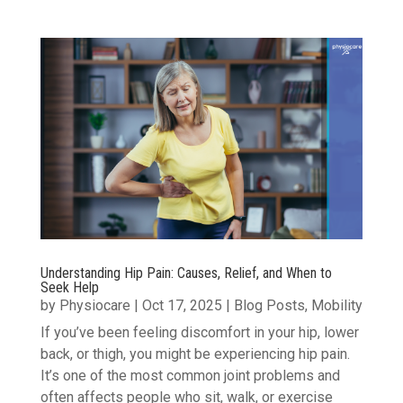
Understanding Hip Pain: Causes, Relief, and When to
Seek Help
by
Physiocare
|
Oct 17, 2025
|
Blog Posts
,
Mobility
If you’ve been feeling discomfort in your hip, lower
back, or thigh, you might be experiencing hip pain.
It’s one of the most common joint problems and
often affects people who sit, walk, or exercise