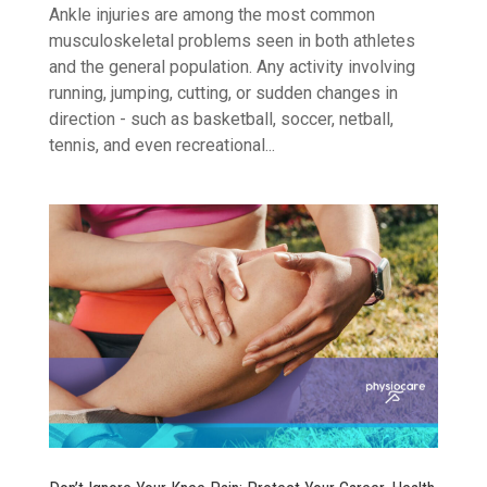
Ankle injuries are among the most common
musculoskeletal problems seen in both athletes
and the general population. Any activity involving
running, jumping, cutting, or sudden changes in
direction - such as basketball, soccer, netball,
tennis, and even recreational...