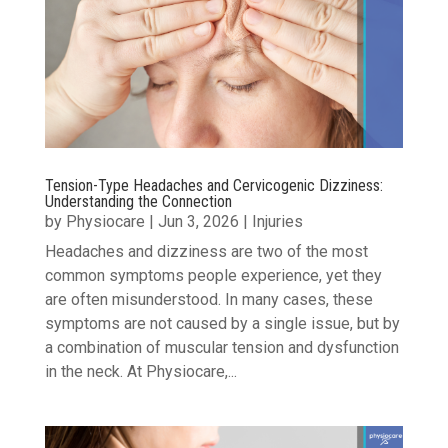
Tension-Type Headaches and Cervicogenic Dizziness:
Understanding the Connection
by
Physiocare
|
Jun 3, 2026
|
Injuries
Headaches and dizziness are two of the most
common symptoms people experience, yet they
are often misunderstood. In many cases, these
symptoms are not caused by a single issue, but by
a combination of muscular tension and dysfunction
in the neck. At Physiocare,...