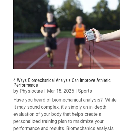
4 Ways Biomechanical Analysis Can Improve Athletic
Performance
by
Physiocare
|
Mar 18, 2025
|
Sports
Have you heard of biomechanical analysis? While
it may sound complex, it’s simply an in-depth
evaluation of your body that helps create a
personalized training plan to maximize your
performance and results. Biomechanics analysis