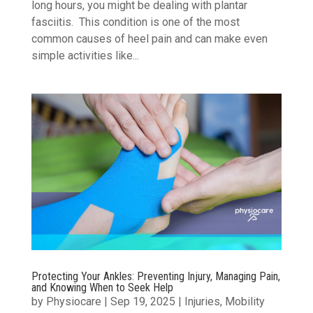
long hours, you might be dealing with plantar
fasciitis. This condition is one of the most
common causes of heel pain and can make even
simple activities like...
Protecting Your Ankles: Preventing Injury, Managing Pain,
and Knowing When to Seek Help
by
Physiocare
|
Sep 19, 2025
|
Injuries
,
Mobility