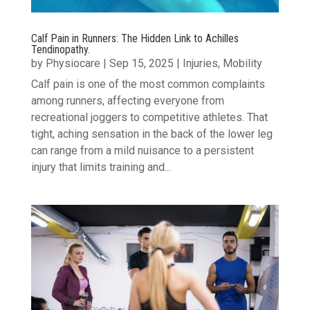
Calf Pain in Runners: The Hidden Link to Achilles
Tendinopathy.
by
Physiocare
|
Sep 15, 2025
|
Injuries
,
Mobility
Calf pain is one of the most common complaints
among runners, affecting everyone from
recreational joggers to competitive athletes. That
tight, aching sensation in the back of the lower leg
can range from a mild nuisance to a persistent
injury that limits training and...