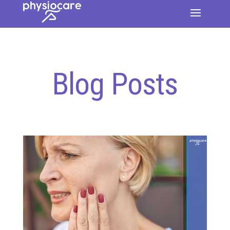
Blog Posts