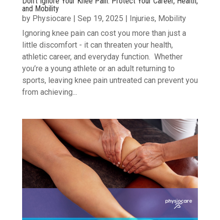
Don’t Ignore Your Knee Pain: Protect Your Career, Health,
and Mobility
by
Physiocare
|
Sep 19, 2025
|
Injuries
,
Mobility
Ignoring knee pain can cost you more than just a
little discomfort - it can threaten your health,
athletic career, and everyday function. Whether
you’re a young athlete or an adult returning to
sports, leaving knee pain untreated can prevent you
from achieving...