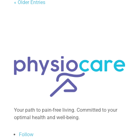
« Older Entries
Your path to pain-free living. Committed to your
optimal health and well-being.
Follow