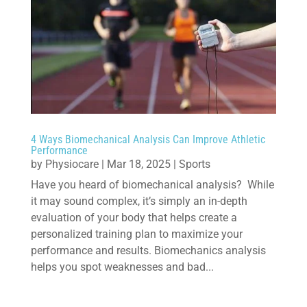
4 Ways Biomechanical Analysis Can Improve Athletic
Performance
by
Physiocare
|
Mar 18, 2025
|
Sports
Have you heard of biomechanical analysis? While
it may sound complex, it’s simply an in-depth
evaluation of your body that helps create a
personalized training plan to maximize your
performance and results. Biomechanics analysis
helps you spot weaknesses and bad...