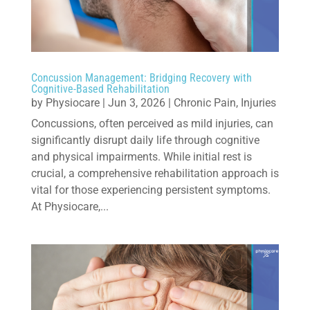
Concussion Management: Bridging Recovery with
Cognitive-Based Rehabilitation
by
Physiocare
|
Jun 3, 2026
|
Chronic Pain
,
Injuries
Concussions, often perceived as mild injuries, can
significantly disrupt daily life through cognitive
and physical impairments. While initial rest is
crucial, a comprehensive rehabilitation approach is
vital for those experiencing persistent symptoms.
At Physiocare,...