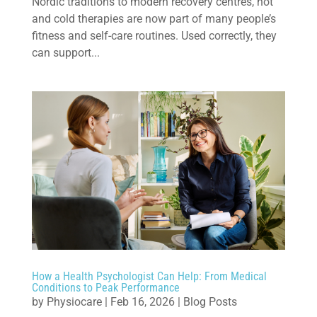
Nordic traditions to modern recovery centres, hot
and cold therapies are now part of many people’s
fitness and self-care routines. Used correctly, they
can support...
How a Health Psychologist Can Help: From Medical
Conditions to Peak Performance
by
Physiocare
|
Feb 16, 2026
|
Blog Posts