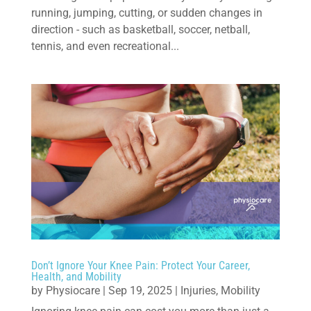
running, jumping, cutting, or sudden changes in
direction - such as basketball, soccer, netball,
tennis, and even recreational...
Don’t Ignore Your Knee Pain: Protect Your Career,
Health, and Mobility
by
Physiocare
|
Sep 19, 2025
|
Injuries
,
Mobility