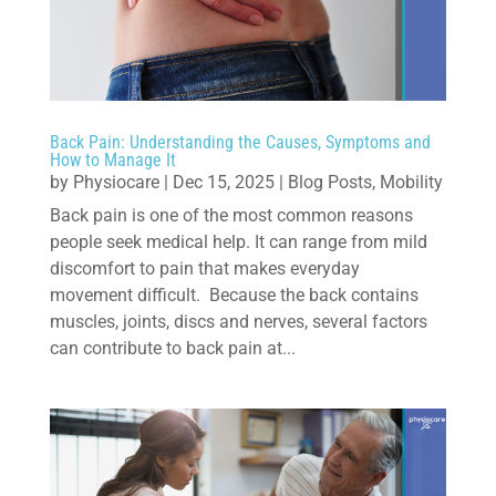
Back Pain: Understanding the Causes, Symptoms and
How to Manage It
by
Physiocare
|
Dec 15, 2025
|
Blog Posts
,
Mobility
Back pain is one of the most common reasons
people seek medical help. It can range from mild
discomfort to pain that makes everyday
movement difficult. Because the back contains
muscles, joints, discs and nerves, several factors
can contribute to back pain at...