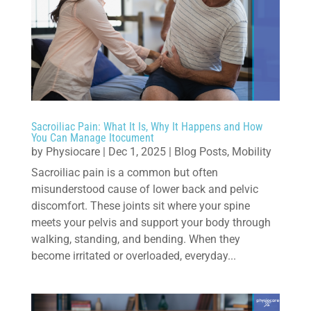
Sacroiliac Pain: What It Is, Why It Happens and How
You Can Manage Itocument
by
Physiocare
|
Dec 1, 2025
|
Blog Posts
,
Mobility
Sacroiliac pain is a common but often
misunderstood cause of lower back and pelvic
discomfort. These joints sit where your spine
meets your pelvis and support your body through
walking, standing, and bending. When they
become irritated or overloaded, everyday...