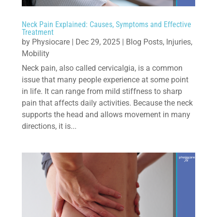
Neck Pain Explained: Causes, Symptoms and Effective
Treatment
by
Physiocare
|
Dec 29, 2025
|
Blog Posts
,
Injuries
,
Mobility
Neck pain, also called cervicalgia, is a common
issue that many people experience at some point
in life. It can range from mild stiffness to sharp
pain that affects daily activities. Because the neck
supports the head and allows movement in many
directions, it is...