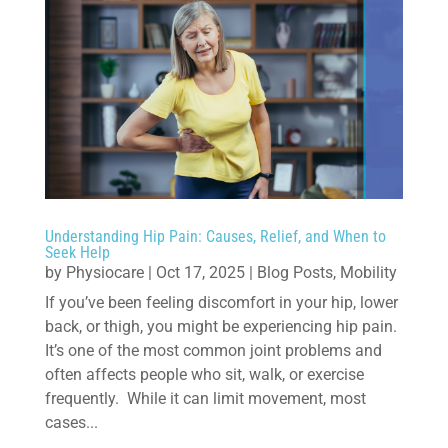
Understanding Hip Pain: Causes, Relief, and When to
Seek Help
by
Physiocare
|
Oct 17, 2025
|
Blog Posts
,
Mobility
If you’ve been feeling discomfort in your hip, lower
back, or thigh, you might be experiencing hip pain.
It’s one of the most common joint problems and
often affects people who sit, walk, or exercise
frequently. While it can limit movement, most
cases...