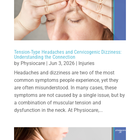
Tension-Type Headaches and Cervicogenic Dizziness:
Understanding the Connection
by
Physiocare
|
Jun 3, 2026
|
Injuries
Headaches and dizziness are two of the most
common symptoms people experience, yet they
are often misunderstood. In many cases, these
symptoms are not caused by a single issue, but by
a combination of muscular tension and
dysfunction in the neck. At Physiocare,...