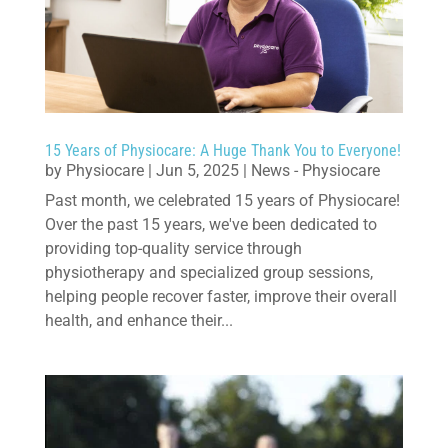
15 Years of Physiocare: A Huge Thank You to Everyone!
by
Physiocare
|
Jun 5, 2025
|
News - Physiocare
Past month, we celebrated 15 years of Physiocare!
Over the past 15 years, we've been dedicated to
providing top-quality service through
physiotherapy and specialized group sessions,
helping people recover faster, improve their overall
health, and enhance their...