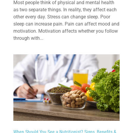
Most people think of physical and mental health
as two separate things. In reality, they affect each
other every day. Stress can change sleep. Poor
sleep can increase pain. Pain can affect mood and
motivation. Motivation affects whether you follow
through with...
When Should You See a Nutritionist? Signs, Benefits &