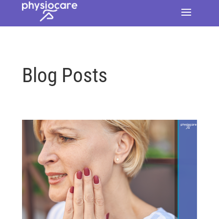
Blog Posts