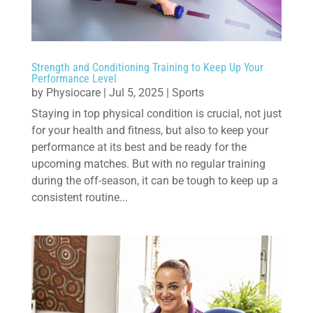
Strength and Conditioning Training to Keep Up Your
Performance Level
by
Physiocare
|
Jul 5, 2025
|
Sports
Staying in top physical condition is crucial, not just
for your health and fitness, but also to keep your
performance at its best and be ready for the
upcoming matches. But with no regular training
during the off-season, it can be tough to keep up a
consistent routine...