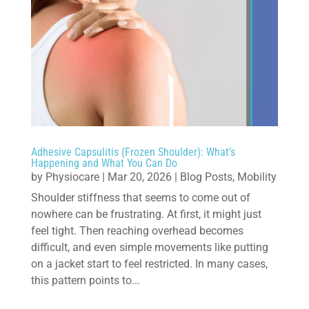
Adhesive Capsulitis (Frozen Shoulder): What’s
Happening and What You Can Do
by
Physiocare
|
Mar 20, 2026
|
Blog Posts
,
Mobility
Shoulder stiffness that seems to come out of
nowhere can be frustrating. At first, it might just
feel tight. Then reaching overhead becomes
difficult, and even simple movements like putting
on a jacket start to feel restricted. In many cases,
this pattern points to...