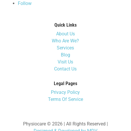
Follow
Quick Links
About Us
Who Are We?
Services
Blog
Visit Us
Contact Us
Legal Pages
Privacy Policy
Terms Of Service
Physiocare © 2026 | All Rights Reserved |
Designed & Developed by MDV