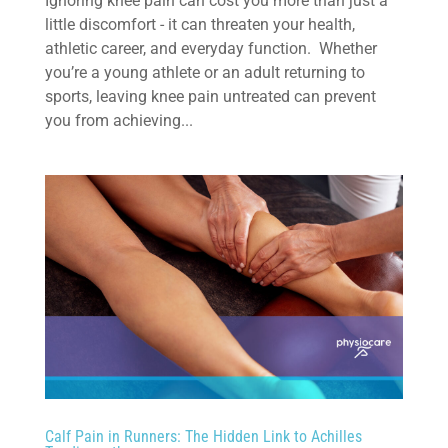
Ignoring knee pain can cost you more than just a
little discomfort - it can threaten your health,
athletic career, and everyday function. Whether
you’re a young athlete or an adult returning to
sports, leaving knee pain untreated can prevent
you from achieving...
Calf Pain in Runners: The Hidden Link to Achilles