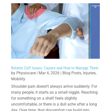
Rotator Cuff Issues: Causes and How to Manage Them
by
Physiocare
|
Mar 4, 2026
|
Blog Posts
,
Injuries
,
Mobility
Shoulder pain doesn’t always arrive suddenly. For
many people, it starts as a small niggle. Reaching
for something on a shelf feels slightly
uncomfortable, or there is a dull ache after a long
day. Over time, that discomfort can build into