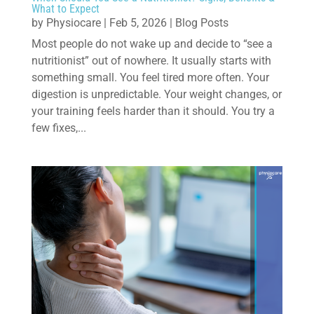
What to Expect
by
Physiocare
|
Feb 5, 2026
|
Blog Posts
Most people do not wake up and decide to “see a
nutritionist” out of nowhere. It usually starts with
something small. You feel tired more often. Your
digestion is unpredictable. Your weight changes, or
your training feels harder than it should. You try a
few fixes,...