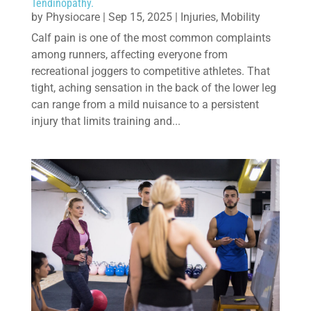
Tendinopathy.
by
Physiocare
|
Sep 15, 2025
|
Injuries
,
Mobility
Calf pain is one of the most common complaints
among runners, affecting everyone from
recreational joggers to competitive athletes. That
tight, aching sensation in the back of the lower leg
can range from a mild nuisance to a persistent
injury that limits training and...