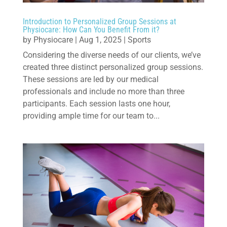
Introduction to Personalized Group Sessions at
Physiocare: How Can You Benefit From it?
by
Physiocare
|
Aug 1, 2025
|
Sports
Considering the diverse needs of our clients, we’ve
created three distinct personalized group sessions.
These sessions are led by our medical
professionals and include no more than three
participants. Each session lasts one hour,
providing ample time for our team to...