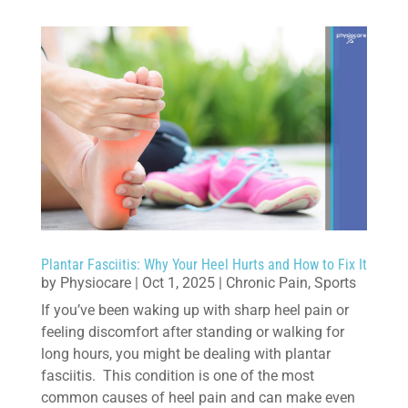
Plantar Fasciitis: Why Your Heel Hurts and How to Fix It
by
Physiocare
|
Oct 1, 2025
|
Chronic Pain
,
Sports
If you’ve been waking up with sharp heel pain or
feeling discomfort after standing or walking for
long hours, you might be dealing with plantar
fasciitis. This condition is one of the most
common causes of heel pain and can make even