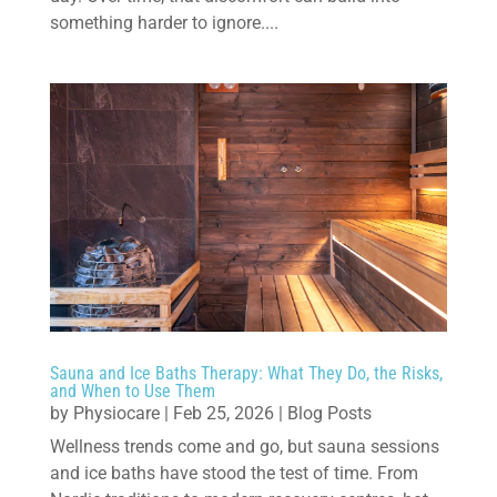
something harder to ignore....
Sauna and Ice Baths Therapy: What They Do, the Risks,
and When to Use Them
by
Physiocare
|
Feb 25, 2026
|
Blog Posts
Wellness trends come and go, but sauna sessions
and ice baths have stood the test of time. From