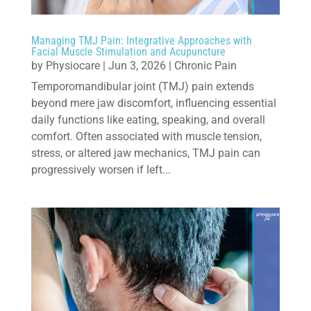
Managing TMJ Pain: Integrative Approaches with
Facial Muscle Stimulation and Acupuncture
by
Physiocare
|
Jun 3, 2026
|
Chronic Pain
Temporomandibular joint (TMJ) pain extends
beyond mere jaw discomfort, influencing essential
daily functions like eating, speaking, and overall
comfort. Often associated with muscle tension,
stress, or altered jaw mechanics, TMJ pain can
progressively worsen if left...