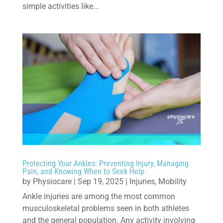
simple activities like...
Protecting Your Ankles: Preventing Injury, Managing
Pain, and Knowing When to Seek Help
by
Physiocare
|
Sep 19, 2025
|
Injuries
,
Mobility
Ankle injuries are among the most common
musculoskeletal problems seen in both athletes
and the general population. Any activity involving